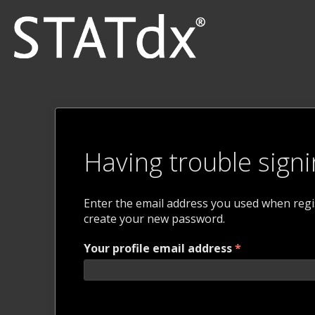
Having trouble signi
Enter the email address you used when regist
create your new password.
Your profile email address