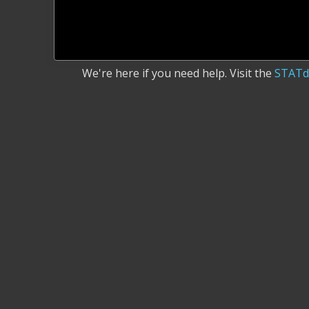
We're here if you need help. Visit the
STATd